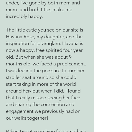
under, I’ve gone by both mom and
mum- and both titles make me
incredibly happy.
The little cutie you see on our site is
Havana Rose, my daughter, and the
inspiration for pramglam. Havana is
now a happy, free spirited four year
old. But when she was about 9
months old, we faced a predicament.
I was feeling the pressure to turn her
stroller seat around so she could
start taking in more of the world
around her- but when I did, I found
that I really missed seeing her face
and sharing the connection and
engagement we previously had on
our walks together!
When I went searching for something