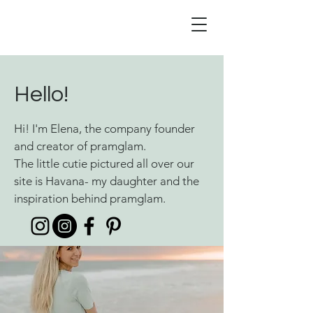
Hello!
Hi! I'm Elena, the company founder
and creator of pramglam.
The little cutie pictured all over our
site is Havana- my daughter and the
inspiration behind pramglam.