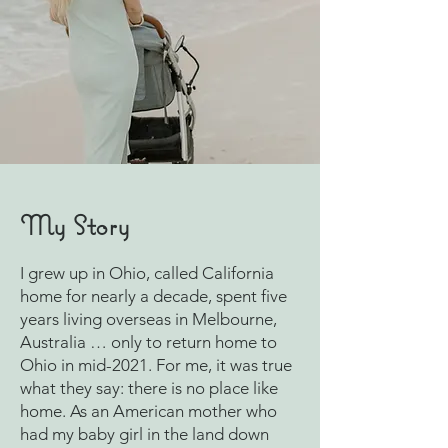
My Story
I grew up in Ohio, called California
home for nearly a decade, spent five
years living overseas in Melbourne,
Australia … only to return home to
Ohio in mid-2021. For me, it was true
what they say: there is no place like
home. As an American mother who
had my baby girl in the land down