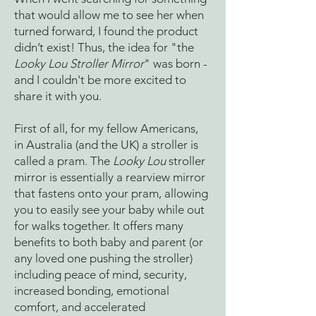
that would allow me to see her when
turned forward, I found the product
didn’t exist! Thus, the idea for "the
Looky Lou Stroller Mirror
" was born -
and I couldn't be more excited to
share it with you.
First of all, for my fellow Americans,
in Australia (and the UK) a stroller is
called a pram. The
Looky Lou
stroller
mirror is essentially a rearview mirror
that fastens onto your pram, allowing
you to easily see your baby while out
for walks together. It offers many
benefits to both baby and parent (or
any loved one pushing the stroller)
including peace of mind, security,
increased bonding, emotional
comfort, and accelerated