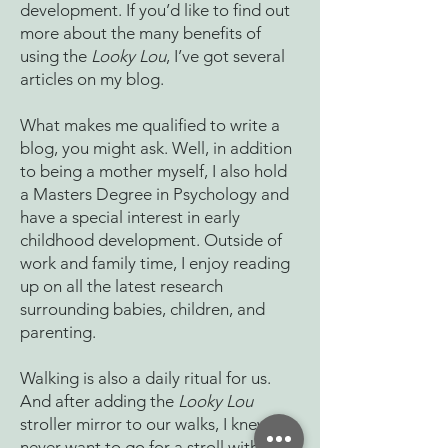
development. If you’d like to find out
more about the many benefits of
using the
Looky Lou
, I’ve got several
articles on my blog.
What makes me qualified to write a
blog, you might ask. Well, in addition
to being a mother myself, I also hold
a Masters Degree in Psychology and
have a special interest in early
childhood development. Outside of
work and family time, I enjoy reading
up on all the latest research
surrounding babies, children, and
parenting.
Walking is also a daily ritual for us.
And after adding the
Looky Lou
stroller mirror to our walks, I knew I’d
never want to go for a stroll without