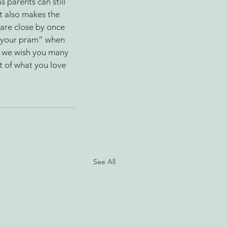
 parents can still 
It also makes the 
 are close by once 
p your pram” when 
, we wish you many 
 of what you love 
See All