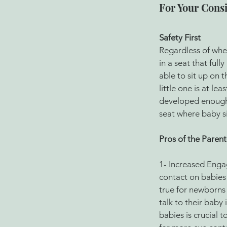
For Your Cons
Safety First 
Regardless of whet
in a seat that fully
able to sit up on t
little one is at l
developed enough 
seat where baby si
Pros of the Parent
1- Increased Enga
contact on babies 
true for newborns 
talk to their baby
babies is crucial 