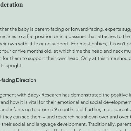
ideration
her the baby is parent-facing or forward-facing, experts sug
 reclines to a flat position or in a bassinet that attaches to the 
heir own with little or no support. For most babies, this isn’t po
east four or five months old, at which time the head and neck mu
for them to support their own head. Only at this time should
ts upright.
-facing Direction 
gement with Baby- Research has demonstrated the positive i
and how it is vital for their emotional and social development.
and infants up to around 9 months old. Further, most parents fi
 if they can see them – and research has shown over and over t
to their social and language development. Traditionally, parent