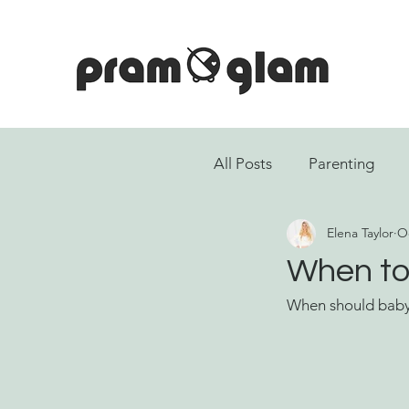
All Posts
Parenting
Elena Taylor
Oc
When to 
When should baby 