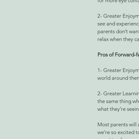
for more eye conta
2- Greater Enjoyme
see and experience
parents don’t want
relax when they c
Pros of Forward-fa
1- Greater Enjoyme
world around them
2- Greater Learnin
the same thing whe
what they’re seein
Most parents will 
we’re so excited t