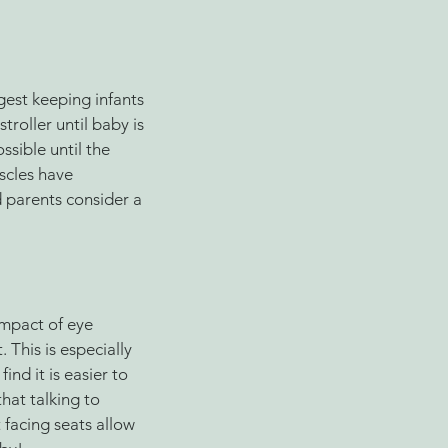
gest keeping infants 
stroller until baby is 
ssible until the 
scles have 
 parents consider a 
mpact of eye 
 This is especially 
nd it is easier to 
hat talking to 
 facing seats allow 