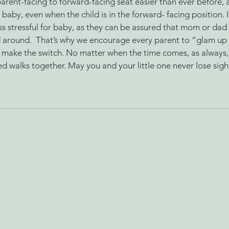
parent-facing to forward-facing seat easier than ever before, as
 baby, even when the child is in the forward- facing position. 
ss stressful for baby, as they can be assured that mom or dad
d around.  That’s why we encourage every parent to “glam u
 make the switch. No matter when the time comes, as always
 walks together. May you and your little one never lose sight