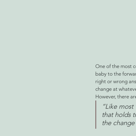
One of the most c
baby to the forwar
right or wrong an
change at whatever 
However, there are
“
Like most 
that holds 
the change 