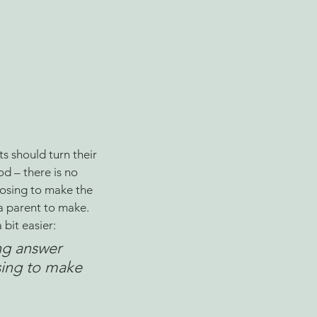
 should turn their 
od – there is no 
osing to make the 
 a parent to make. 
bit easier:
ng answer 
sing to make 