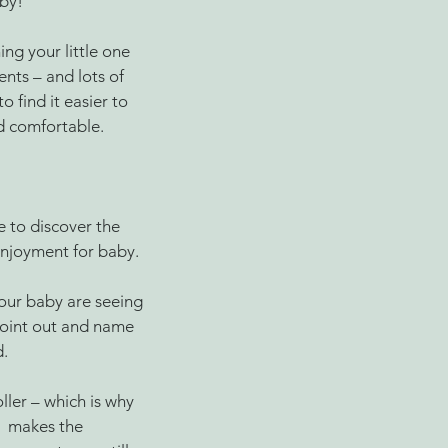
aby!
ng your little one 
nts – and lots of 
 find it easier to 
d comfortable. 
e to discover the 
njoyment for baby. 
our baby are seeing 
point out and name 
. 
ler – which is why 
  makes the 