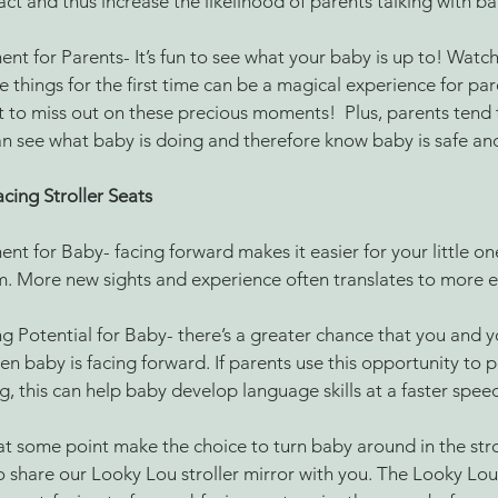
ct and thus increase the likelihood of parents talking with b
nt for Parents- It’s fun to see what your baby is up to! Watchi
 things for the first time can be a magical experience for pare
 to miss out on these precious moments!  Plus, parents tend to
an see what baby is doing and therefore know baby is safe an
cing Stroller Seats
nt for Baby- facing forward makes it easier for your little on
. More new sights and experience often translates to more e
g Potential for Baby- there’s a greater chance that you and y
n baby is facing forward. If parents use this opportunity to 
g, this can help baby develop language skills at a faster speed
at some point make the choice to turn baby around in the strol
o share our Looky Lou stroller mirror with you. The Looky Lou