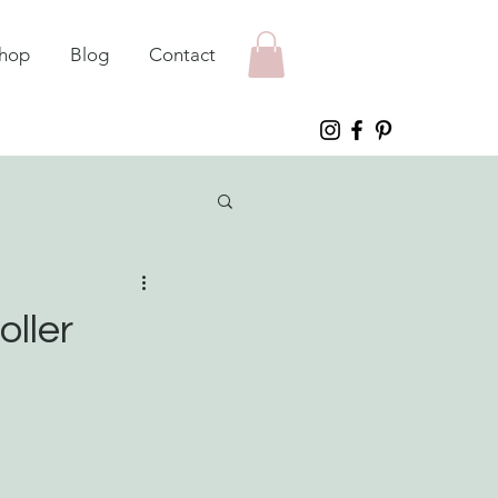
hop
Blog
Contact
oller