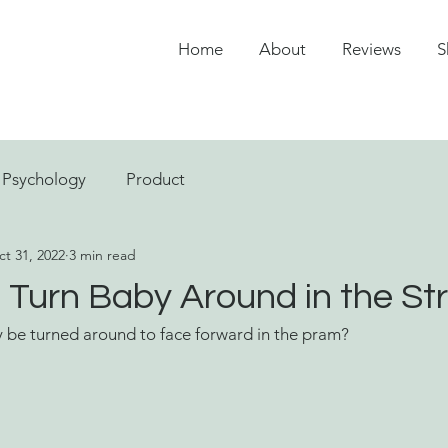
Home
About
Reviews
S
Psychology
Product
t 31, 2022
3 min read
Turn Baby Around in the Str
be turned around to face forward in the pram?