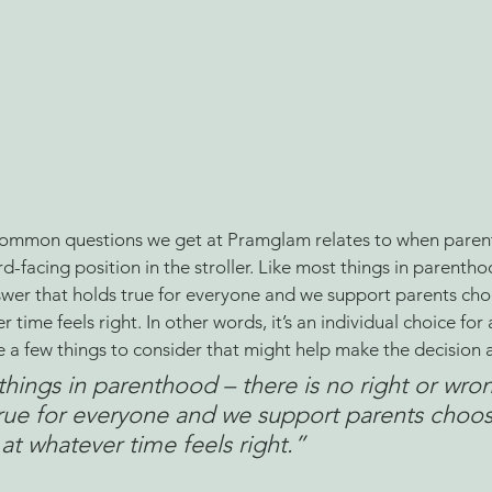
ommon questions we get at Pramglam relates to when parents
d-facing position in the stroller. Like most things in parentho
swer that holds true for everyone and we support parents cho
time feels right. In other words, it’s an individual choice for
 a few things to consider that might help make the decision a 
things in parenthood – there is no right or wro
true for everyone and we support parents choo
at whatever time feels right
.”