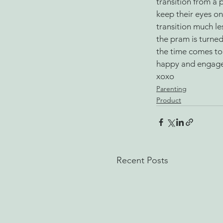
transition from a 
keep their eyes on
transition much le
the pram is turne
the time comes to
happy and engaged
xoxo 
Parenting
Product
Recent Posts