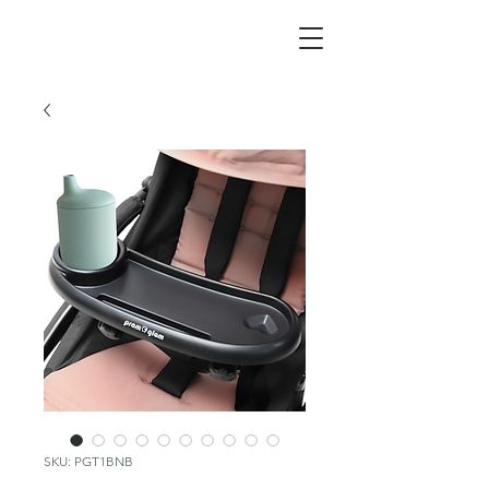
SKU: PGT1BNB